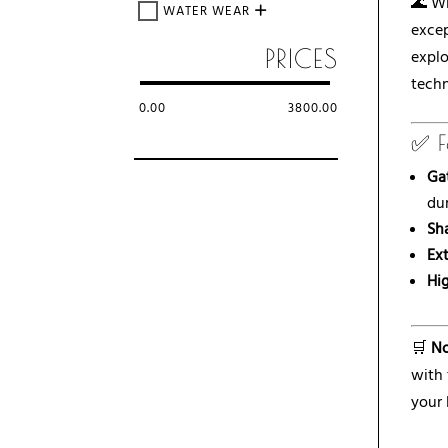
🌊 Wi
WATER WEAR
excep
PRICES
explo
techn
0.00
3800.00
✅ F
Ga
dur
Sh
Ex
Hig
🛒
No
with
your 