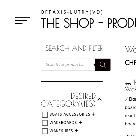
O F F A X I S - L U T R Y ( V D )
THE SHOP - PROD
Wa
SEARCH AND FILTER
RECHERCHE
CH
DE
PRODUITS
🐊 
Wak
DESIRED
⚡
Dom
CATEGORY(IES)
board
BOATS ACCESSORIES
react
WAKEBOARDS
board
WAKESURFS