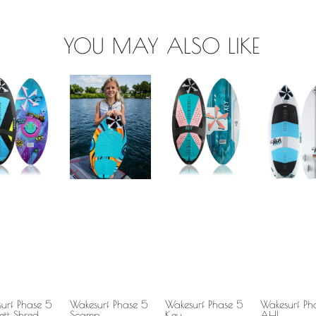
YOU MAY ALSO LIKE
urf Phase 5
Wakesurf Phase 5
Wakesurf Phase 5
Wakesurf Ph
ett Shred
Scamp
Key
AHI