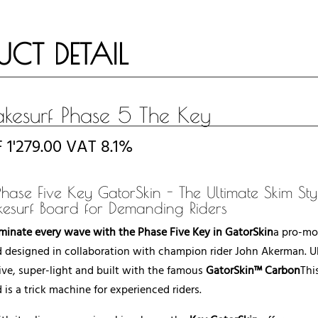
UCT DETAIL
kesurf Phase 5 The Key
F
1'279.00
VAT 8.1%
Phase Five Key GatorSkin - The Ultimate Skim Sty
esurf Board for Demanding Riders
inate every wave with the Phase Five Key in GatorSkin
a pro-mo
 designed in collaboration with champion rider John Akerman. Ul
ive, super-light and built with the famous
GatorSkin™ Carbon
Thi
 is a trick machine for experienced riders.