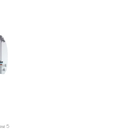
ase 5