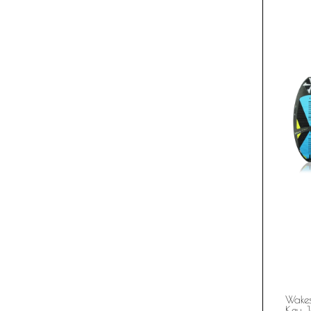
Wakes
Key J