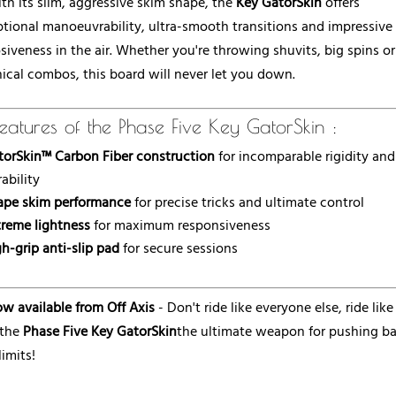
th its slim, aggressive skim shape, the
Key GatorSkin
offers
tional manoeuvrability, ultra-smooth transitions and impressive
siveness in the air. Whether you're throwing shuvits, big spins or
ical combos, this board will never let you down.
eatures of the Phase Five Key GatorSkin :
torSkin™ Carbon Fiber construction
for incomparable rigidity and
ability
ape skim performance
for precise tricks and ultimate control
treme lightness
for maximum responsiveness
h-grip anti-slip pad
for secure sessions
w available from Off Axis
- Don't ride like everyone else, ride like
 the
Phase Five Key GatorSkin
the ultimate weapon for pushing b
limits!