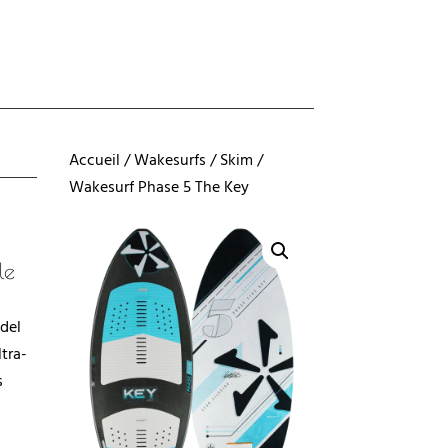
Accueil
/
Wakesurfs
/
Skim
/
Wakesurf Phase 5 The Key
le
del
tra-
s