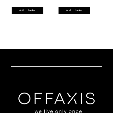
Add to basket
Add to basket