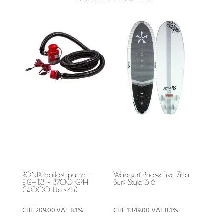
RONIX ballast pump –
Wakesurf Phase Five Zilla
EIGHT.3 – 3700 GPH
Surf Style 5'6
(14,000 liters/h)
CHF
209.00
VAT 8.1%
CHF
1'349.00
VAT 8.1%