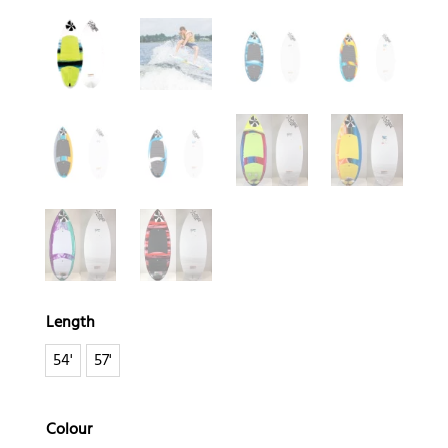
Length
54'
57'
Colour