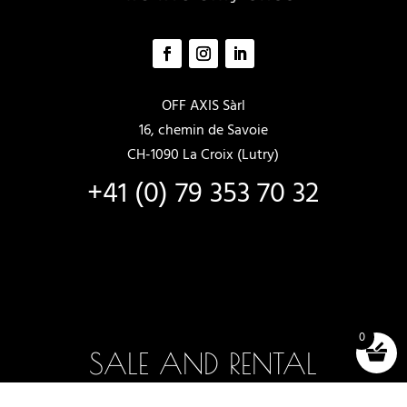
OFF AXIS Sàrl
16, chemin de Savoie
CH-1090 La Croix (Lutry)
+41 (0) 79 353 70 32
0
SALE AND RENTAL
New boats