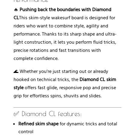
e
:
🔥
Pushing back the boundaries with Diamond
CL
This skim-style wakesurf board is designed for
riders who want to combine style, agility and
performance. Thanks to its sharp shape and ultra-
light construction, it lets you perform fluid tricks,
precise rotations and fast transitions with
complete confidence.
🌊 Whether you're just starting out or already
hooked on technical tricks, the
Diamond CL skim
style
offers fast glide, responsive pop and precise
grip for effortless spins, shuvits and slides.
✅ Diamond CL features:
Refined skim shape
for dynamic tricks and total
control