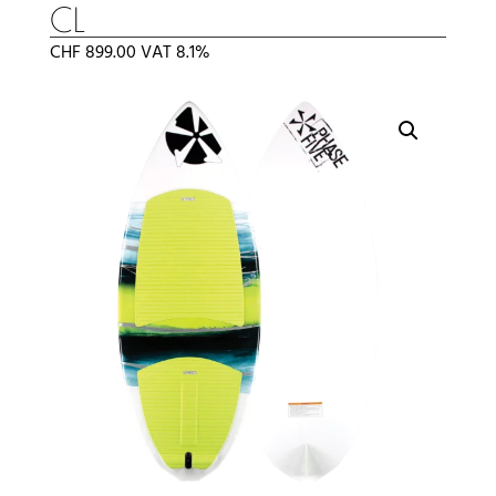
CL
CHF
899.00
VAT 8.1%