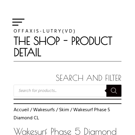
O F F A X I S - L U T R Y ( V D )
THE SHOP - PRODUCT
DETAIL
SEARCH AND FILTER
RECHERCHE
DE
PRODUITS
Accueil
/
Wakesurfs
/
Skim
/ Wakesurf Phase 5
Diamond CL
Wakesurf Phase 5 Diamond