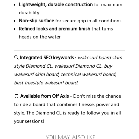
Lightweight, durable construction
for maximum
durability
Non-slip surface
for secure grip in all conditions
Refined looks and premium finish
that turns
heads on the water
🔍
Integrated SEO keywords
:
wakesurf board skim
style Diamond CL
,
wakesurf Diamond CL
,
buy
wakesurf skim board
,
technical wakesurf board
,
best freestyle wakesurf board
.
🛒
Available from Off Axis
- Don't miss the chance
to ride a board that combines finesse, power and
style. The Diamond CL is ready to follow you in all
your sessions!
YOU MAY ALSO LIKE