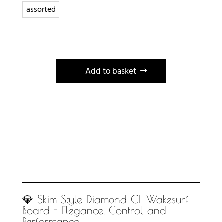
assorted
Add to basket
A
l
t
e
r
n
a
t
i
💎 Skim Style Diamond CL Wakesurf
Board - Elegance, Control and
v
Performance