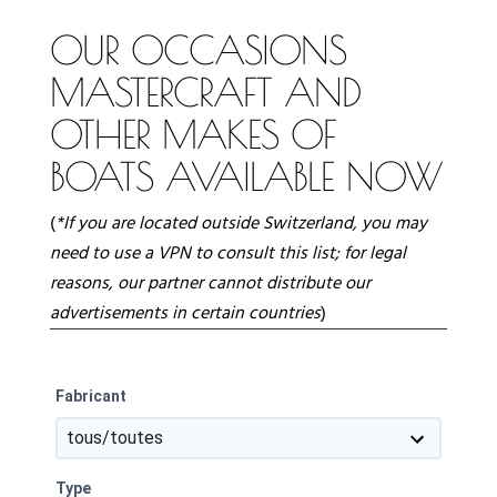
OUR OCCASIONS
MASTERCRAFT AND
OTHER MAKES OF
BOATS AVAILABLE NOW
(
*If you are located outside Switzerland, you may
need to use a VPN to consult this list;
for legal
reasons, our partner cannot distribute our
advertisements in certain countries
)