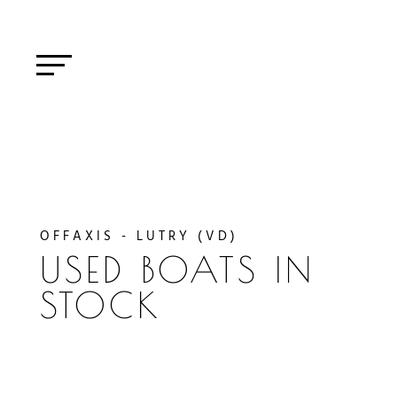
OFFAXIS - LUTRY (VD)
USED BOATS IN
STOCK