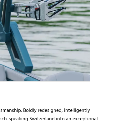
manship. Boldly redesigned, intelligently
rench-speaking Switzerland into an exceptional