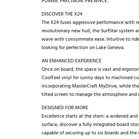
POWER. PRECISION. PRESENCE.
DISCOVER THE X24
The X24 fuses aggressive performance with re
revolutionary new hull, the SurfStar system a
wave with consummate ease. Intuitive to ride 
looking for perfection on Lake Geneva.
AN ENHANCED EXPERIENCE
Once on board, the space is vast and ergonomi
CoolFeel vinyl for sunny days to machined cup
incorporating MasterCraft MyDrive, while th
tilted screen to manage the atmosphere and 
DESIGNED FOR MORE
Excellence starts at the stern: a widened an
surface, discover a fully integrated board s
capable of securing up to six boards and the 