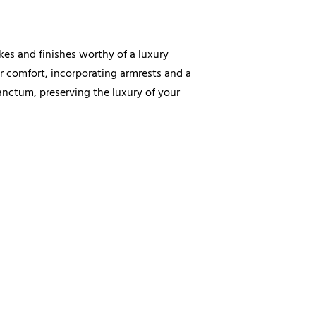
kes and finishes worthy of a luxury
er comfort, incorporating armrests and a
sanctum, preserving the luxury of your