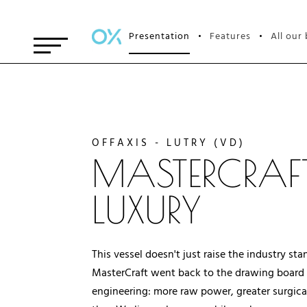
Presentation
Features
All our
•
•
OFFAXIS - LUTRY (VD)
MASTERCRAFT
LUXURY
This vessel doesn't just raise the industry s
MasterCraft went back to the drawing board t
engineering: more raw power, greater surgical