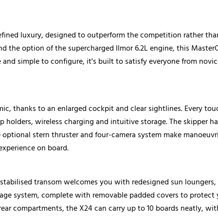
fined luxury, designed to outperform the competition rather than
nd the option of the supercharged Ilmor 6.2L engine, this MasterC
and simple to configure, it's built to satisfy everyone from nov
c, thanks to an enlarged cockpit and clear sightlines. Every tou
 holders, wireless charging and intuitive storage. The skipper has
e optional stern thruster and four-camera system make manoeuvri
experience on board.
d stabilised transom welcomes you with redesigned sun loungers,
torage system, complete with removable padded covers to protect
rear compartments, the X24 can carry up to 10 boards neatly, with