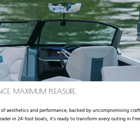
CE. MAXIMUM PLEASURE.
 of aesthetics and performance, backed by uncompromising crafts
ader in 24-foot boats, it's ready to transform every outing in F