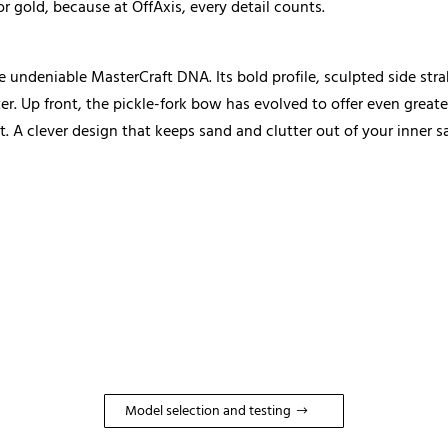
or gold, because at OffAxis, every detail counts.
undeniable MasterCraft DNA. Its bold profile, sculpted side stra
er. Up front, the pickle-fork bow has evolved to offer even great
t. A clever design that keeps sand and clutter out of your inner 
Model selection and testing