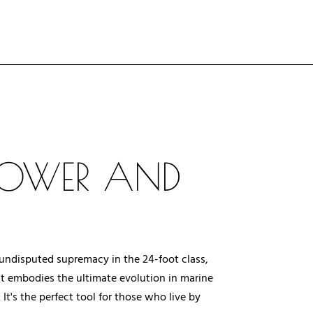
 POWER AND
f undisputed supremacy in the 24-foot class,
at embodies the ultimate evolution in marine
t's the perfect tool for those who live by