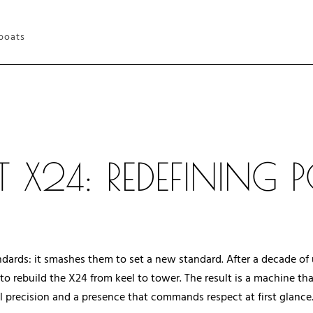
 boats
 X24: REDEFINING
tandards: it smashes them to set a new standard. After a decade o
o rebuild the X24 from keel to tower. The result is a machine th
 precision and a presence that commands respect at first glance. I