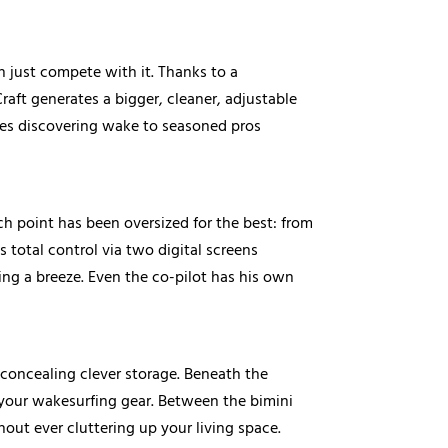
 just compete with it. Thanks to a
raft generates a bigger, cleaner, adjustable
ices discovering wake to seasoned pros
ch point has been oversized for the best: from
 total control via two digital screens
ng a breeze. Even the co-pilot has his own
 concealing clever storage. Beneath the
 your wakesurfing gear. Between the bimini
out ever cluttering up your living space.