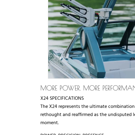
MORE POWER. MORE PERFORMAN
X24 SPECIFICATIONS
The X24 represents the ultimate combination
rethought and reaffirmed as the undisputed le
moment.