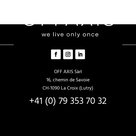
OFF AXIS Sàrl
16, chemin de Savoie
CH-1090 La Croix (Lutry)
+41 (0) 79 353 70 32