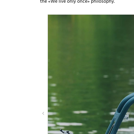
the «We live only once» philosophy.