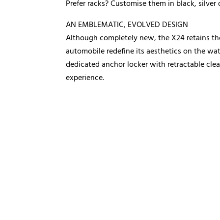
Prefer racks? Customise them in black, silver 
AN EMBLEMATIC, EVOLVED DESIGN
Although completely new, the X24 retains the 
automobile redefine its aesthetics on the wat
dedicated anchor locker with retractable clea
experience.