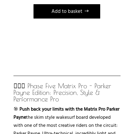
Add to basket
A
l
t
e
r
n
a
t
🏄🏻‍♂️ Phase Five Matrix Pro - Parker
i
Payne Edition: Precision, Style &
v
Performance Pro
e
🎯
Push back your limits with the Matrix Pro Parker
:
Payne
the skim style wakesurf board developed
with one of the most creative riders on the circuit:
Parker Payne. Ultra-technical, incredibly light and