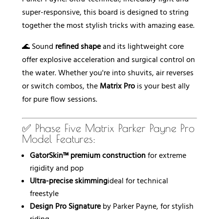
super-responsive, this board is designed to string
together the most stylish tricks with amazing ease.
🌊 Sound
refined shape
and its lightweight core
offer explosive acceleration and surgical control on
the water. Whether you're into shuvits, air reverses
or switch combos, the
Matrix Pro
is your best ally
for pure flow sessions.
✅ Phase Five Matrix Parker Payne Pro
Model Features:
GatorSkin™ premium construction
for extreme
rigidity and pop
Ultra-precise skimming
ideal for technical
freestyle
Design Pro Signature
by Parker Payne, for stylish