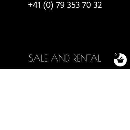
+41 (0) 79 353 70 32
0
SALE AND RENTAL
New boats
Boats in stock
Selection and testing
Boat rentals
Accessories (shop)
Terms and conditions of sale
2025 -2026 - OFF AXIS SÀRL, LUTRY