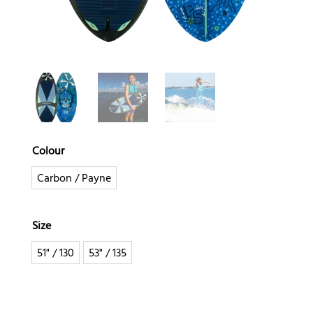
Colour
Carbon / Payne
Size
51" / 130
53" / 135