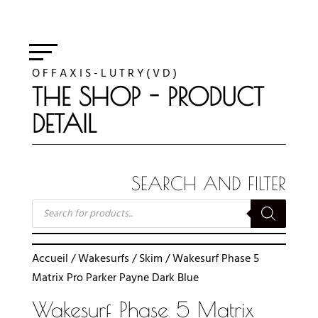
O F F A X I S - L U T R Y ( V D )
THE SHOP - PRODUCT
DETAIL
SEARCH AND FILTER
RECHERCHE
DE
PRODUITS
Accueil
/
Wakesurfs
/
Skim
/ Wakesurf Phase 5
Matrix Pro Parker Payne Dark Blue
Wakesurf Phase 5 Matrix