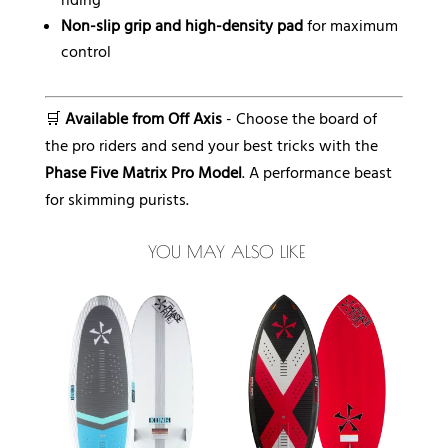
riding
Non-slip grip and high-density pad
for maximum
control
🛒
Available from Off Axis
- Choose the board of
the pro riders and send your best tricks with the
Phase Five Matrix Pro Model
. A performance beast
for skimming purists.
YOU MAY ALSO LIKE