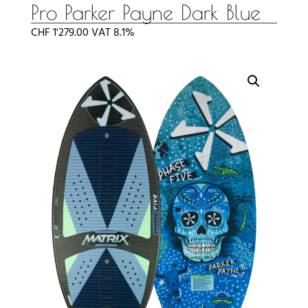
Pro Parker Payne Dark Blue
CHF
1'279.00
VAT 8.1%