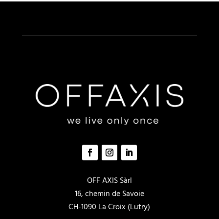
peuvent
être
choisies
sur
la
page
du
produit
OFF AXIS Sàrl
16, chemin de Savoie
CH-1090 La Croix (Lutry)