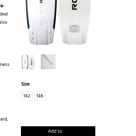
ra-
deal
also
eness
Size
142
146
ard,
Add to