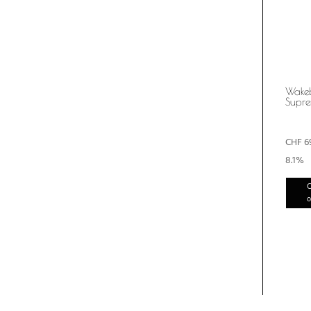
Wake
Supr
CHF
6
8.1%
C
o