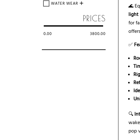
WATER WEAR
🌊 E
light
PRICES
for f
offer
0.00
3800.00
✅
Fe
Ro
Ti
Rig
Re
Id
Un
🔍
In
wake
pop v