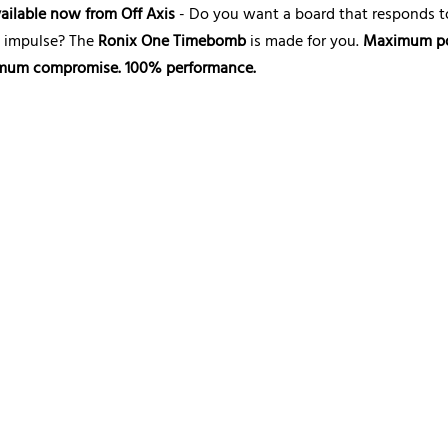
ailable now from Off Axis
- Do you want a board that responds t
y impulse? The
Ronix One Timebomb
is made for you.
Maximum p
mum compromise. 100% performance.