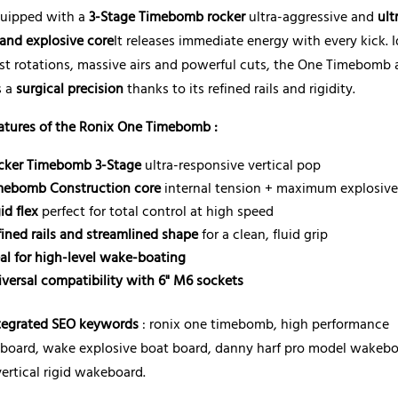
quipped with a
3-Stage Timebomb rocker
ultra-aggressive and
ult
 and explosive core
It releases immediate energy with every kick. I
ast rotations, massive airs and powerful cuts, the One Timebomb 
s a
surgical precision
thanks to its refined rails and rigidity.
atures of the Ronix One Timebomb :
cker Timebomb 3-Stage
ultra-responsive vertical pop
mebomb Construction core
internal tension + maximum explosiv
id flex
perfect for total control at high speed
fined rails and streamlined shape
for a clean, fluid grip
eal for high-level wake-boating
iversal compatibility with 6" M6 sockets
tegrated SEO keywords
: ronix one timebomb, high performance
board, wake explosive boat board, danny harf pro model wakebo
ertical rigid wakeboard.