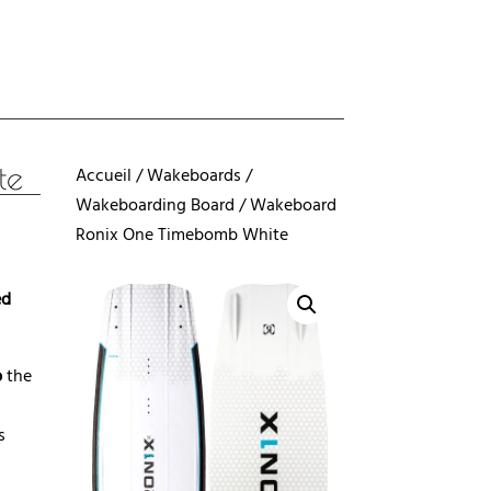
te
Accueil
/
Wakeboards
/
Wakeboarding Board
/ Wakeboard
Ronix One Timebomb White
ed
b
the
s