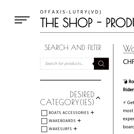
O F F A X I S - L U T R Y ( V D )
THE SHOP - PROD
Wa
SEARCH AND FILTER
RECHERCHE
CH
DE
PRODUITS
💣
Ro
Rider
DESIRED
CATEGORY(IES)
⚡ Ge
mos
BOATS ACCESSORIES
expe
WAKEBOARDS
board
WAKESURFS