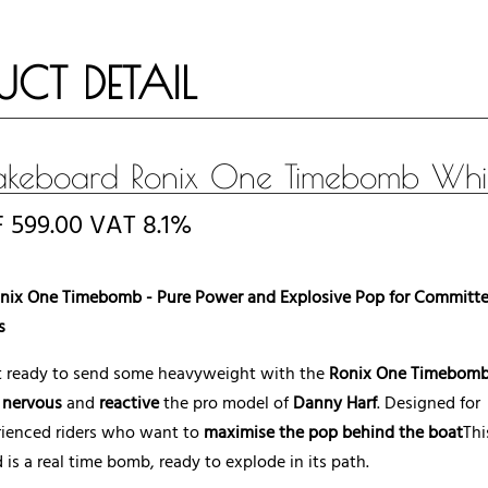
UCT DETAIL
keboard Ronix One Timebomb Whi
F
599.00
VAT 8.1%
nix One Timebomb - Pure Power and Explosive Pop for Committ
s
t ready to send some heavyweight with the
Ronix One Timebom
t
nervous
and
reactive
the pro model of
Danny Harf
. Designed for
rienced riders who want to
maximise the pop behind the boat
Thi
 is a real time bomb, ready to explode in its path.