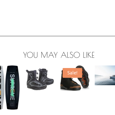
YOU MAY ALSO LIKE
Sale!