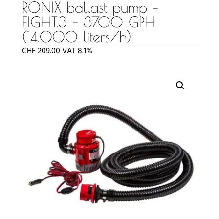
RONIX ballast pump –
EIGHT.3 – 3700 GPH
(14,000 liters/h)
CHF
209.00
VAT 8.1%