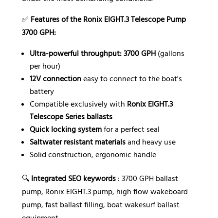
✅
Features of the Ronix EIGHT.3 Telescope Pump
3700 GPH:
Ultra-powerful throughput: 3700 GPH
(gallons
per hour)
12V connection
easy to connect to the boat's
battery
Compatible exclusively with
Ronix EIGHT.3
Telescope Series ballasts
Quick locking system
for a perfect seal
Saltwater resistant materials
and heavy use
Solid construction, ergonomic handle
🔍
Integrated SEO keywords
: 3700 GPH ballast
pump, Ronix EIGHT.3 pump, high flow wakeboard
pump, fast ballast filling, boat wakesurf ballast