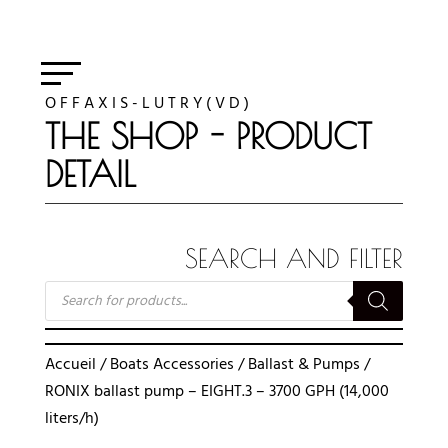
O F F A X I S - L U T R Y ( V D )
THE SHOP - PRODUCT
DETAIL
SEARCH AND FILTER
RECHERCHE
DE
PRODUITS
Accueil
/
Boats Accessories
/
Ballast & Pumps
/
RONIX ballast pump – EIGHT.3 – 3700 GPH (14,000
liters/h)