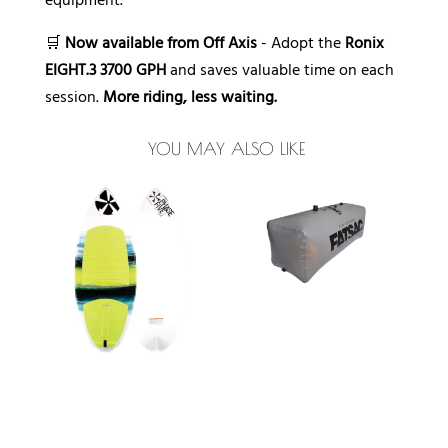
equipment.
🛒
Now available from Off Axis
- Adopt the
Ronix
EIGHT.3 3700 GPH
and saves valuable time on each
session.
More riding, less waiting.
YOU MAY ALSO LIKE