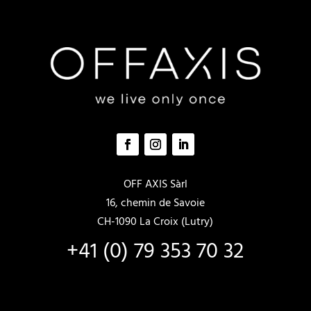
la
la
page
page
du
du
produit
produit
OFF AXIS Sàrl
16, chemin de Savoie
CH-1090 La Croix (Lutry)
+41 (0) 79 353 70 32