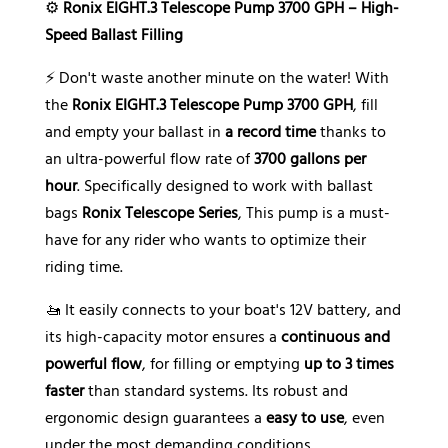
⚙️
Ronix EIGHT.3 Telescope Pump 3700 GPH – High-
e
Speed Ballast Filling
:
⚡ Don't waste another minute on the water! With
the
Ronix EIGHT.3 Telescope Pump 3700 GPH
, fill
and empty your ballast in
a record time
thanks to
an ultra-powerful flow rate of
3700 gallons per
hour
. Specifically designed to work with ballast
bags
Ronix Telescope Series
, This pump is a must-
have for any rider who wants to optimize their
riding time.
🚤 It easily connects to your boat's 12V battery, and
its high-capacity motor ensures a
continuous and
powerful flow
, for filling or emptying
up to 3 times
faster
than standard systems. Its robust and
ergonomic design guarantees a
easy to use
, even
under the most demanding conditions.