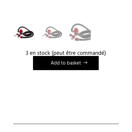
3 en stock (peut être commandé)
A
Add to basket
l
t
e
r
n
a
t
i
v