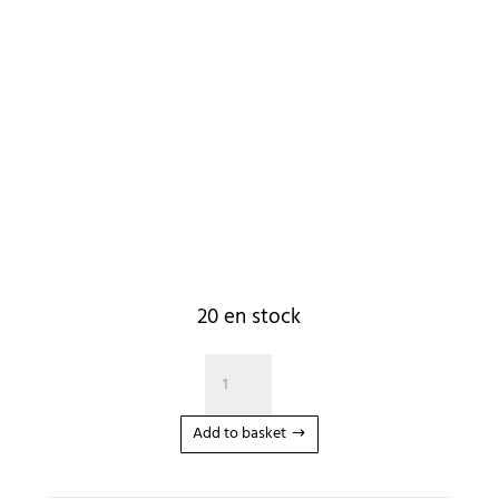
20 en stock
quantité
de
Corde
Add to basket
Wakesurf
Phase