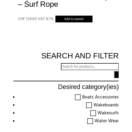
– Surf Rope
CHF
129.00
VAT 8.1%
Add to basket
SEARCH AND FILTER
Recherche
de
produits
Desired category(ies)
Boats Accessories
Wakeboards
Wakesurfs
Water Wear