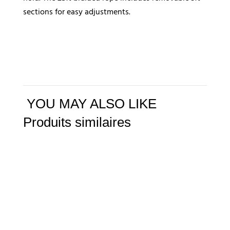
sections for easy adjustments.
YOU MAY ALSO LIKE
Produits similaires