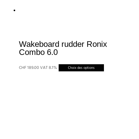
Wakeboard rudder Ronix
Combo 6.0
Ce
CHF
189.00
VAT 8.1%
Choix des options
produit
a
plusieurs
variations.
Les
options
peuvent
être