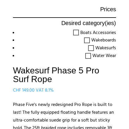
Prices
Desired category(ies)
Boats Accessories
Wakeboards
Wakesurfs
Water Wear
Wakesurf Phase 5 Pro
Surf Rope
CHF
149.00
VAT 8.1%
Phase Five's newly redesigned Pro Rope is built to
last! The fully equipped floating handle features an
ultra-comfortable suede grip for a soft but sticky
hold. The 25ft braided rope includes removable 3ft