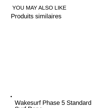
5
YOU MAY ALSO LIKE
Pro
Produits similaires
Surf
Rope
Wakesurf Phase 5 Standard