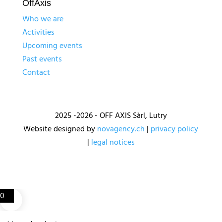
OffAxis
Who we are
Activities
Upcoming events
Past events
Contact
2025 -2026 - OFF AXIS Sàrl, Lutry
Website designed by
novagency.ch
|
privacy policy
|
legal notices
0