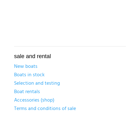
sale and rental
New boats
Boats in stock
Selection and testing
Boat rentals
Accessories (shop)
Terms and conditions of sale