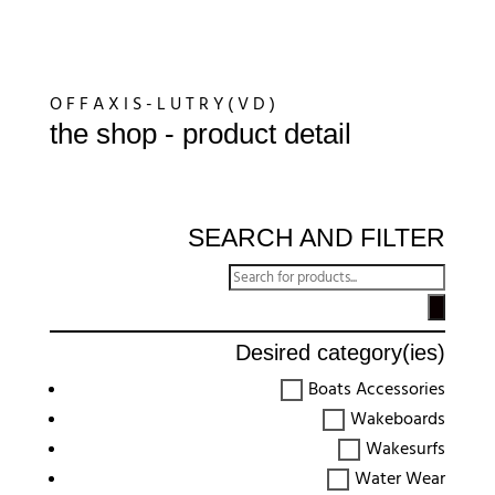
O F F A X I S - L U T R Y ( V D )
the shop - product detail
SEARCH AND FILTER
Recherche
de
produits
Desired category(ies)
Boats Accessories
Wakeboards
Wakesurfs
Water Wear