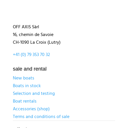
OFF AXIS Sàrl
16, chemin de Savoie
CH-1090 La Croix (Lutry)
+41 (0) 79 353 70 32
sale and rental
New boats
Boats in stock
Selection and testing
Boat rentals
Accessories (shop)
Terms and conditions of sale