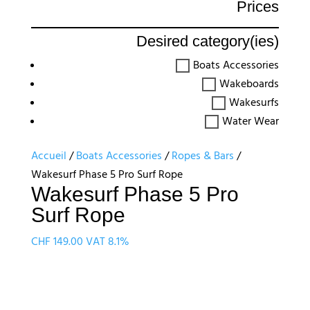
Prices
Desired category(ies)
Boats Accessories
Wakeboards
Wakesurfs
Water Wear
Accueil
/
Boats Accessories
/
Ropes & Bars
/
Wakesurf Phase 5 Pro Surf Rope
Wakesurf Phase 5 Pro
Surf Rope
CHF
149.00
VAT 8.1%