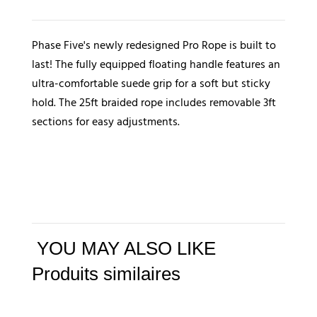
Phase
5
Phase Five's newly redesigned Pro Rope is built to
Pro
last! The fully equipped floating handle features an
Surf
ultra-comfortable suede grip for a soft but sticky
Rope
hold. The 25ft braided rope includes removable 3ft
sections for easy adjustments.
YOU MAY ALSO LIKE
Produits similaires