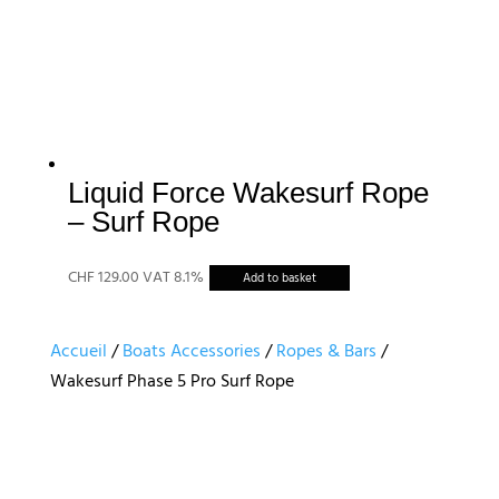
choisies
sur
la
page
du
produit
Liquid Force Wakesurf Rope
– Surf Rope
CHF
129.00
VAT 8.1%
Add to basket
Accueil
/
Boats Accessories
/
Ropes & Bars
/
Wakesurf Phase 5 Pro Surf Rope