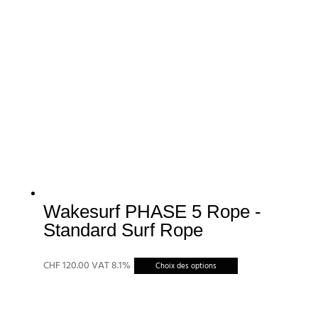
Wakesurf PHASE 5 Rope -
Standard Surf Rope
Ce
CHF
120.00
VAT 8.1%
Choix des options
produit
a