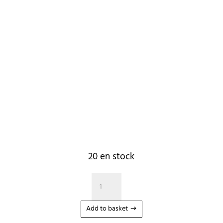
20 en stock
quantité
de
Corde
Add to basket
Wakesurf