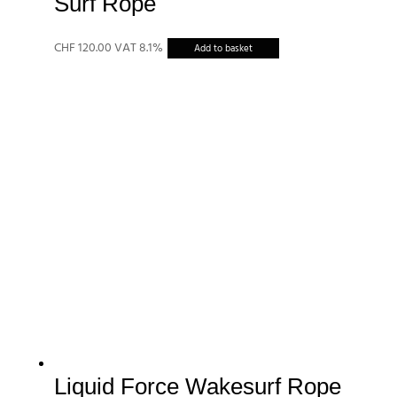
Surf Rope
CHF
120.00
VAT 8.1%
Add to basket
Liquid Force Wakesurf Rope