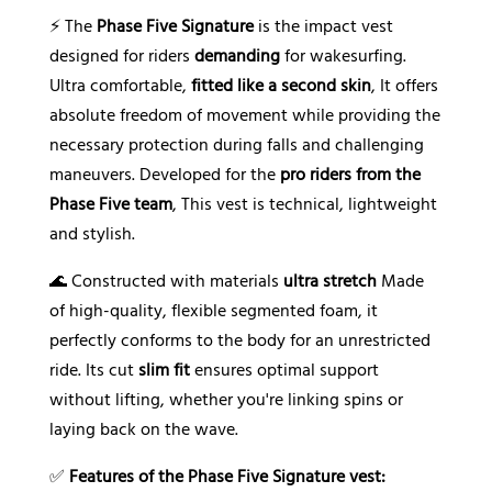
⚡ The
Phase Five Signature
is the impact vest
designed for riders
demanding
for wakesurfing.
Ultra comfortable,
fitted like a second skin
, It offers
absolute freedom of movement while providing the
necessary protection during falls and challenging
maneuvers. Developed for the
pro riders from the
Phase Five team
, This vest is technical, lightweight
and stylish.
🌊 Constructed with materials
ultra stretch
Made
of high-quality, flexible segmented foam, it
perfectly conforms to the body for an unrestricted
ride. Its cut
slim fit
ensures optimal support
without lifting, whether you're linking spins or
laying back on the wave.
✅
Features of the Phase Five Signature vest: