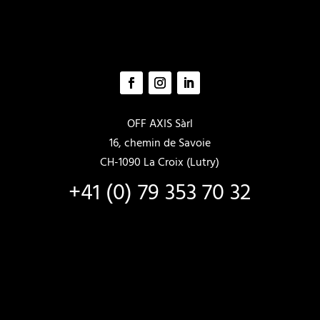
OFF AXIS Sàrl
16, chemin de Savoie
CH-1090 La Croix (Lutry)
+41 (0) 79 353 70 32