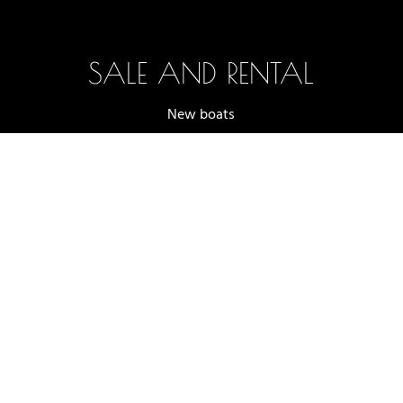
SALE AND RENTAL
New boats
Boats in stock
Selection and testing
Boat rentals
Accessories (shop)
Terms and conditions of sale
2025 -2026 - OFF AXIS SÀRL, LUTRY
WEBSITE DESIGNED BY
NOVAGENCY.CH
|
PRIVACY POLICY
|
LEGAL
NOTICES
Whatsapp