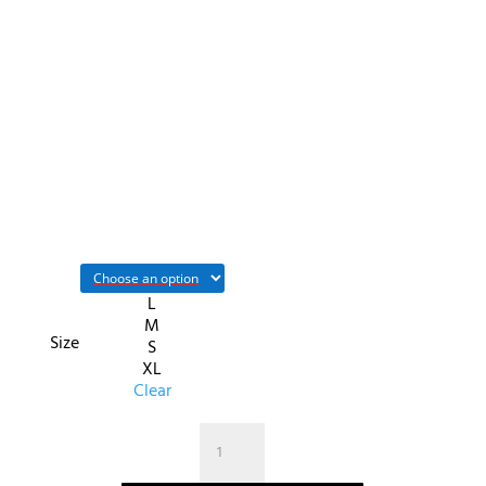
L
M
Size
S
XL
Clear
quantité
de