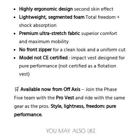
Highly ergonomic design
second skin effect
Lightweight, segmented foam
Total freedom +
shock absorption
Premium ultra-stretch fabric
superior comfort
and maximum mobility
No front zipper
for a clean look and a uniform cut
Model not CE certified
: impact vest designed for
pure performance (not certified as a flotation
vest)
🛒
Available now from Off Axis
– Join the Phase
Five team with the
Pro Vest
and ride with the same
gear as the pros.
Style, lightness, freedom: pure
performance.
YOU MAY ALSO LIKE