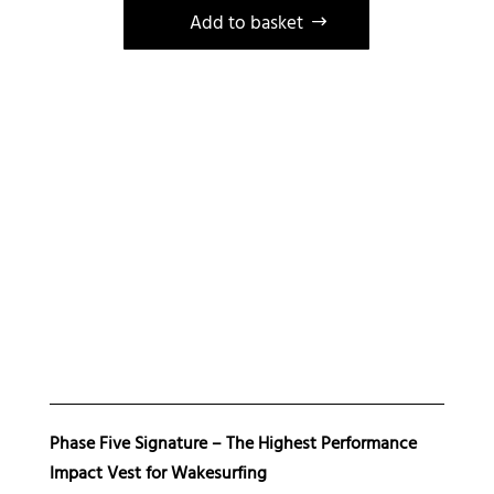
Gilet
Add to basket
impact
Phase
Five
Signature
wakesurf
wakeboard
Phase Five Signature – The Highest Performance
Impact Vest for Wakesurfing