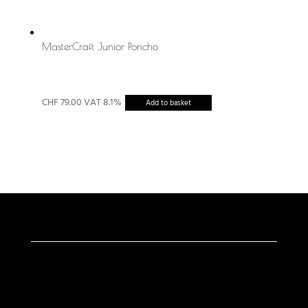
MasterCraft Junior Poncho
CHF
79.00
VAT 8.1%
Add to basket