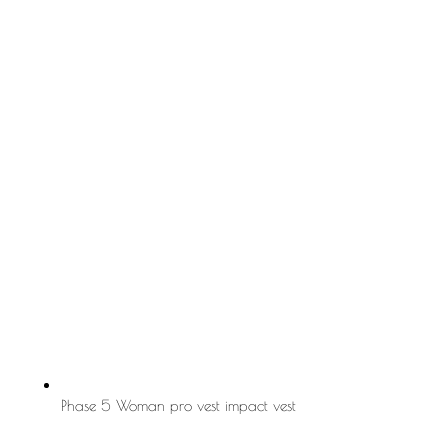
Phase 5 Woman pro vest impact vest