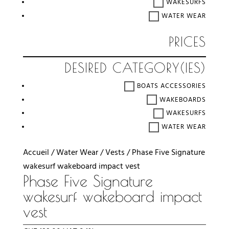
WAKESURFS
WATER WEAR
PRICES
DESIRED CATEGORY(IES)
BOATS ACCESSORIES
WAKEBOARDS
WAKESURFS
WATER WEAR
Accueil
/
Water Wear
/
Vests
/ Phase Five Signature
wakesurf wakeboard impact vest
Phase Five Signature
wakesurf wakeboard impact
vest