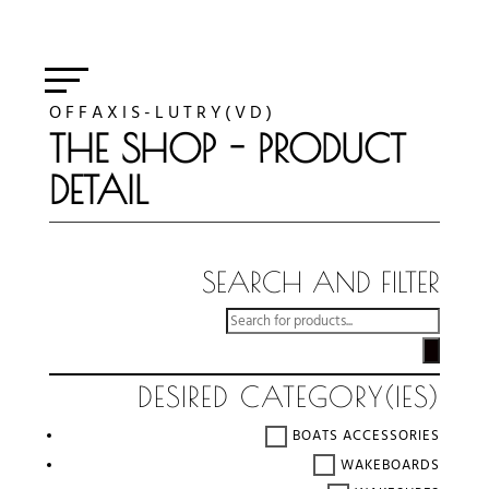
O F F A X I S - L U T R Y ( V D )
THE SHOP - PRODUCT
DETAIL
SEARCH AND FILTER
RECHERCHE
DE
PRODUITS
DESIRED CATEGORY(IES)
BOATS ACCESSORIES
WAKEBOARDS