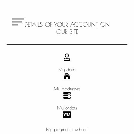
DETAILS OF YOUR ACCOUNT ON
OUR SITE

My data

My addresses

My orders

My payment methods