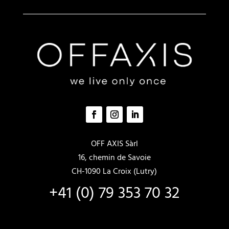
a
t
i
v
e
:
OFF AXIS Sàrl
16, chemin de Savoie
CH-1090 La Croix (Lutry)
+41 (0) 79 353 70 32