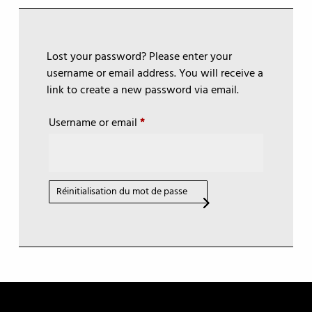
Lost your password? Please enter your
username or email address. You will receive a
link to create a new password via email.
Required
Username or email
*
Réinitialisation du mot de passe
A
l
t
e
r
n